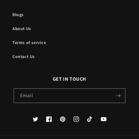
Blogs
About Us
Terms of service
Contact Us
GET IN TOUCH
Email
Twitter
Facebook
Pinterest
Instagram
TikTok
YouTube