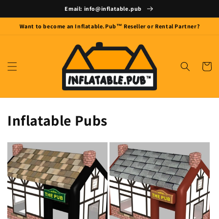
Skip to
Email: info@inflatable.pub
content
Want to become an Inflatable.Pub™ Reseller or Rental Partner?
Cart
Inflatable Pubs