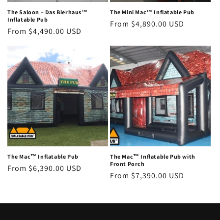
The Saloon – Das Bierhaus™
The Mini Mac™ Inflatable Pub
Inflatable Pub
Regular
From $4,890.00 USD
Regular
From $4,490.00 USD
price
price
The Mac™ Inflatable Pub
The Mac™ Inflatable Pub with
Front Porch
Regular
From $6,390.00 USD
Regular
From $7,390.00 USD
price
price