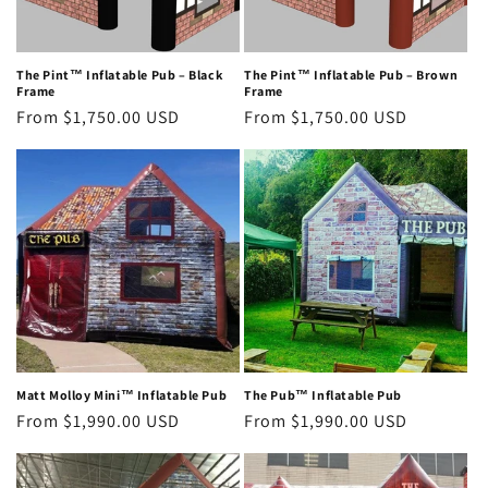
The Pint™ Inflatable Pub – Black
The Pint™ Inflatable Pub – Brown
Frame
Frame
Regular
From $1,750.00 USD
Regular
From $1,750.00 USD
price
price
Matt Molloy Mini™ Inflatable Pub
The Pub™ Inflatable Pub
Regular
From $1,990.00 USD
Regular
From $1,990.00 USD
price
price