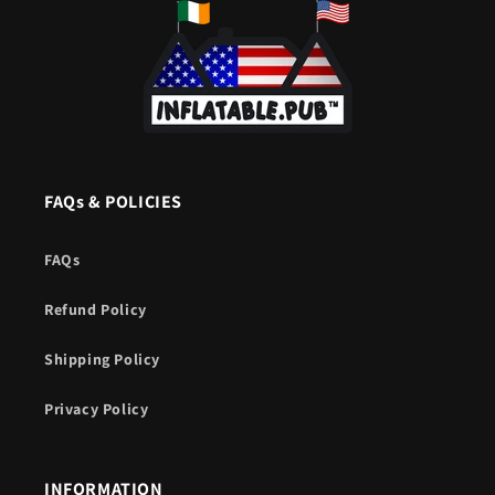
FAQs & POLICIES
FAQs
Refund Policy
Shipping Policy
Privacy Policy
INFORMATION