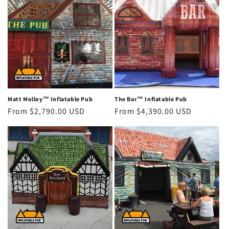
Matt Molloy™ Inflatable Pub
The Bar™ Inflatable Pub
Regular
From $2,790.00 USD
Regular
From $4,390.00 USD
price
price